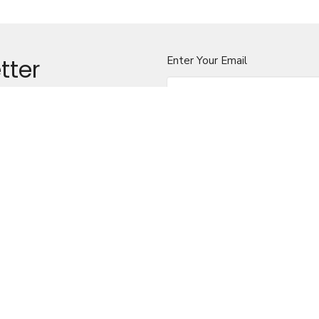
tter
Enter Your Email
t news.
ILA COOK, PRIEST-IN-
CONTACT
250-230-7433
Phone
scook@bc.anglican.ca
rt Bay BC
OFFICE HOURS
Wednesdays-Sundays, 9-5pm
LOCATION
101 Front Street
Alert Bay, BC
View on Google Maps