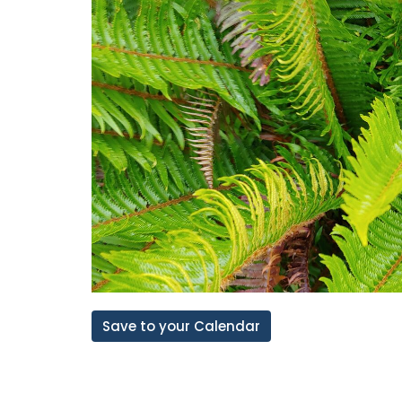
Save to your Calendar