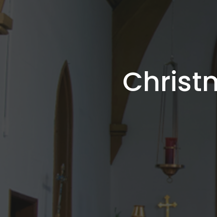
Christ