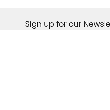
Sign up for our Newsle
Subscribe to receive email updates with the lates
MENU
THE REVEREND SHE
CHARGE
Who We Are
101 Front Street, Ale
Leadership
Services and Events
News
Location
Contact