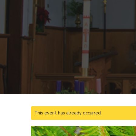
This event has already occurred