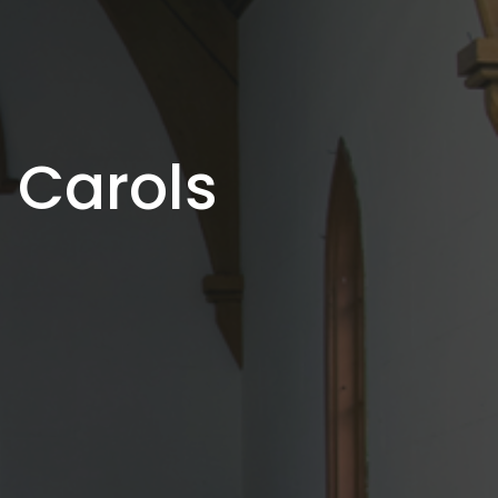
 Carols