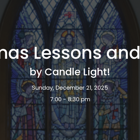
mas Lessons and
by Candle Light!
Sunday, December 21, 2025
7:00 - 8:30 pm