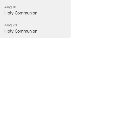
Aug 16
Holy Communion
Aug 23
Holy Communion