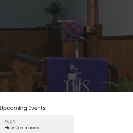
Upcoming Events
Aug 9
Holy Communion