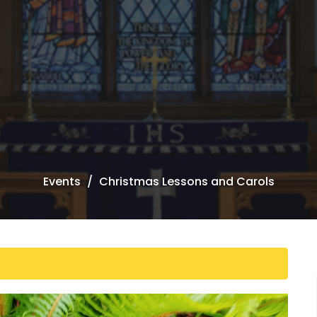
Events
Christmas Lessons and Carols