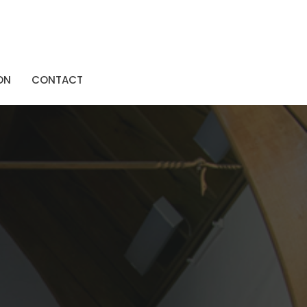
ON
CONTACT