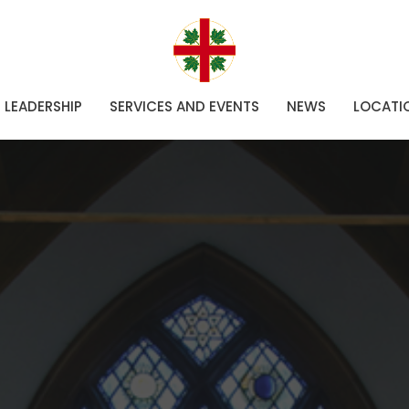
LEADERSHIP
SERVICES AND EVENTS
NEWS
LOCATI