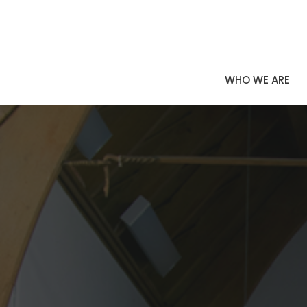
WHO WE ARE