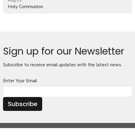
Aug 23
Holy Communion
Sign up for our Newsletter
Subscribe to receive email updates with the latest news.
Enter Your Email
Subscribe