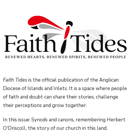
Faith Tides
is the official publication of the Anglican
Diocese of Islands and Inlets. It is a space where people
of faith and doubt can share their stories, challenge
their perceptions and grow together.
In this issue:
Synods and canons, remembering Herbert
O'Driscoll, the story of our church in this land,