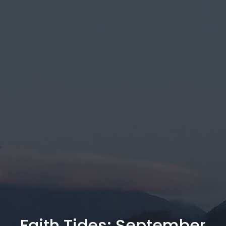
Faith Tides: September