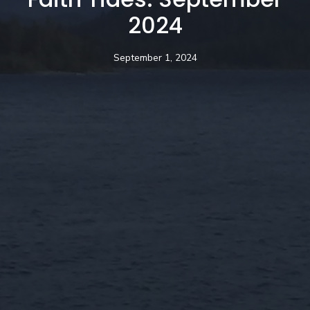
2024
September 1, 2024