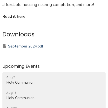
affordable housing nearing completion, and more!
Read it here!
Downloads
September 2024.pdf
Upcoming Events
Aug 9
Holy Communion
Aug 16
Holy Communion